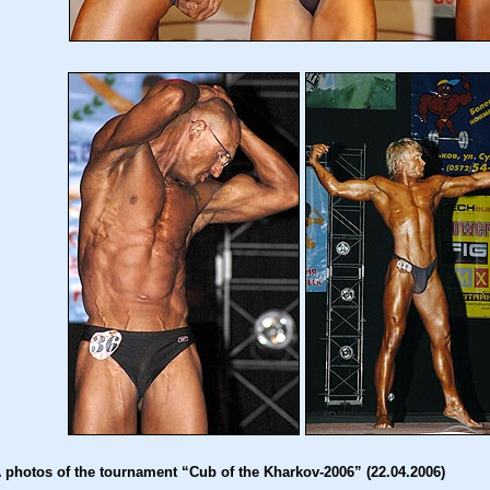
 photos of the tournament “Cub of the Kharkov-2006” (22.04.2006)