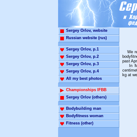
Sergey Orlov, website
Russian website (rus)
Sergey Orlov, p.1
We repr
Sergey Orlov, p.2
bodyfitn
past Apr
Sergey Orlov, p.3
In Man'
centime
Sergey Orlov, p.4
kg at we
All my best photos
Championships IFBB
Sergey Orlov (others)
Bodybuilding man
Bodyfitness woman
Fitness (other)