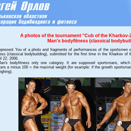
A photos of the tournament “Cub of the Kharkov-2
Man's bodyfitness (classical bodybuil
ezent You of a photo and fragments of performances of the sportsmen o
ess (classical bodybuilding), submitted for the first time in the Kharkov o
il 22, 2006.
s bodyfitness only one category. It are supposed sportsmans, which an
ters a minus 100 = the maximal weight (for example: if the growth sportsma
ighing).