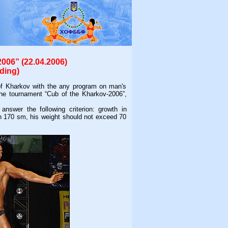
006” (22.04.2006)
ding)
f Kharkov with the any program on man's
f the tournament “Cub of the Kharkov-2006”,
swer the following criterion: growth in
n 170 sm, his weight should not exceed 70