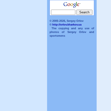
© 2005-2026, Sergey Orlov
©
http://orlov.kharkov.ua
The copying and any use of
photos of Sergey Orlov and
sportsmens