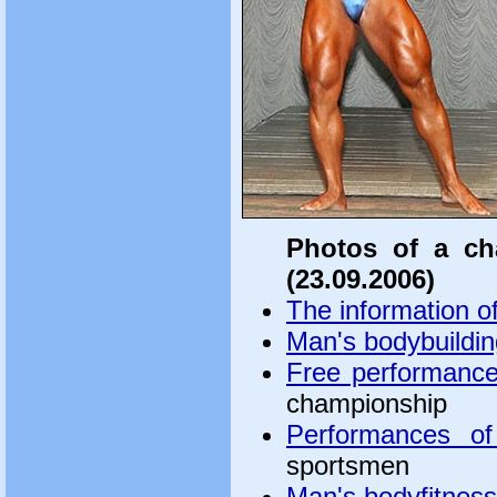
Photos of a ch
(23.09.2006)
The information o
Man's bodybuildin
Free performanc
championship
Performances of
sportsmen
Man's bodyfitness