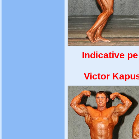
Indicative p
Victor Kapu