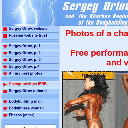
Sergey Orlov, website
Photos of a ch
Russian website (rus)
Sergey Orlov, p. 1
Free performa
Sergey Orlov, p. 2
Sergey Orlov, p. 3
and v
Sergey Orlov, p.4
All my best photos
Championships IFBB
Sergey Orlov (others)
Bodybuilding man
Bodyfitness woman
Fitness (other)