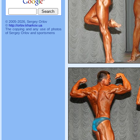
© 2005-2026, Sergey Orlov
©
http://orlov.kharkov.ua
The copying and any use of photos
of Sergey Orlov and sportsmens