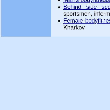
Behind side sc
sportsmen, inform
Female bodyfitne
Kharkov