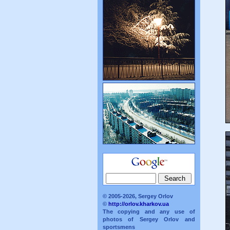
© 2005-2026, Sergey Orlov
©
http://orlov.kharkov.ua
The copying and any use of
photos of Sergey Orlov and
sportsmens