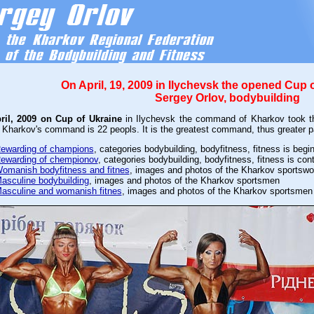
On April, 19, 2009 in Ilychevsk the opened Cup 
Sergey Orlov, bodybuilding
pril, 2009 on Cup of Ukraine
in Ilychevsk the command of Kharkov took th
 Kharkov's command is 22 peopls. It is the greatest command, thus greater pa
ewarding of champions
, categories bodybuilding, bodyfitness, fitness is begi
ewarding of chempionov
, categories bodybuilding, bodyfitness, fitness is con
omanish bodyfitness and fitnes
, images and photos of the Kharkov sportsw
asculine bodybuilding
, images and photos of the Kharkov sportsmen
asculine and womanish fitnes
, images and photos of the Kharkov sportsmen