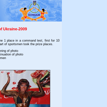
of Ukraine-2009
e 1 place in a command test, first for 10
rt of sportsmen took the prize places.
nning of photo
tinuation of photo
omen