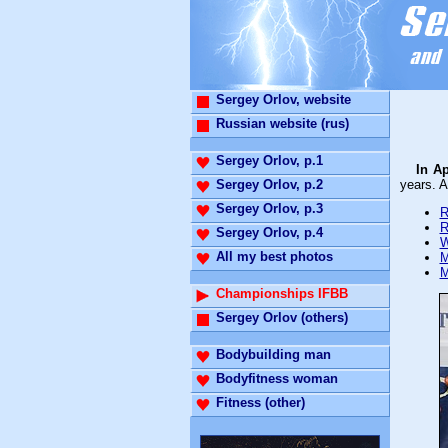
Sergey Orlov, website
Russian website (rus)
Sergey Orlov, p.1
In A
Sergey Orlov, p.2
years. A
Sergey Orlov, p.3
R
R
Sergey Orlov, p.4
W
All my best photos
M
M
Championships IFBB
Sergey Orlov (others)
Bodybuilding man
Bodyfitness woman
Fitness (other)